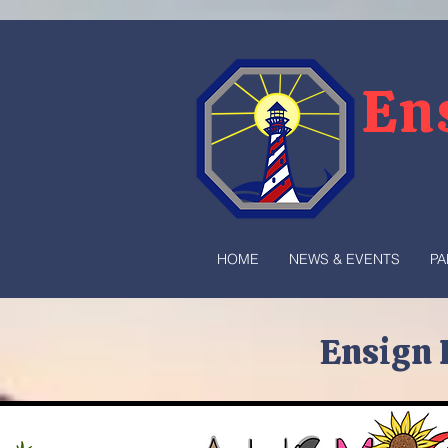
En
HOME
NEWS & EVENTS
PA
Ensign 