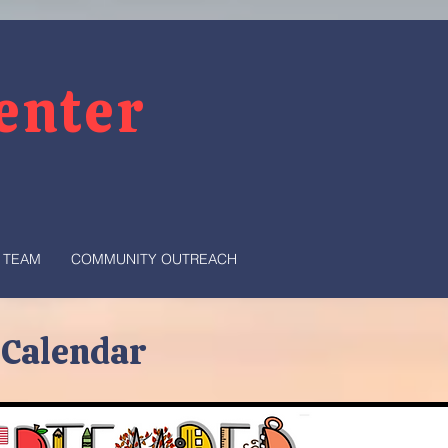
Center
 TEAM
COMMUNITY OUTREACH
 Calendar