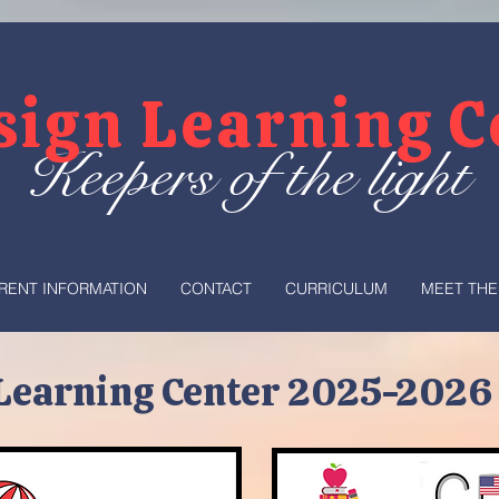
sign Learning 
Keepers of the light
RENT INFORMATION
CONTACT
CURRICULUM
MEET THE
Learning Center 2025-2026