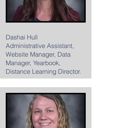
Dashai Hull
Administrative Assistant,
Website Manager, Data
Manager, Yearbook,
Distance Learning Director.