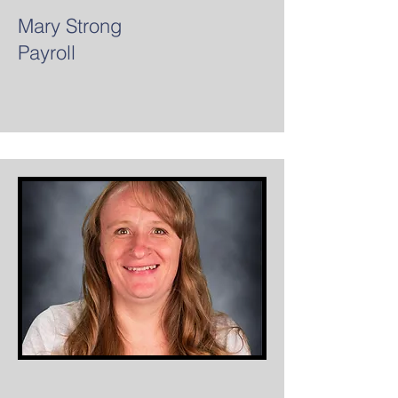
Mary Strong
Payroll