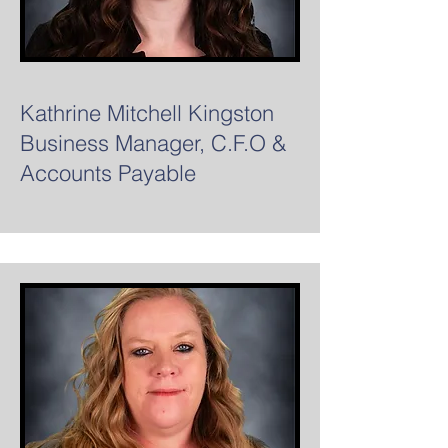
Kathrine Mitchell Kingston
Business Manager, C.F.O &
Accounts Payable