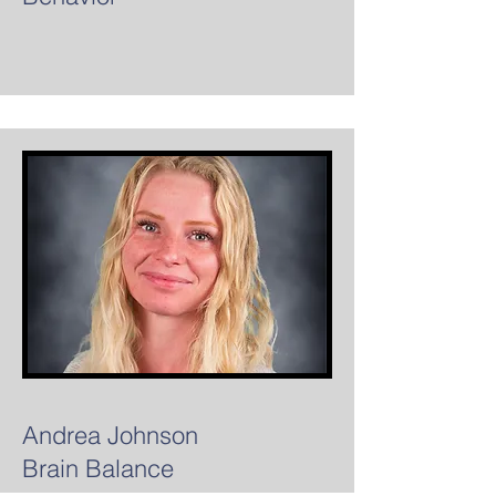
Andrea Johnson
Brain Balance