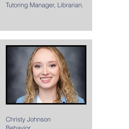
Tutoring Manager, Librarian.
Christy Johnson
Behavior