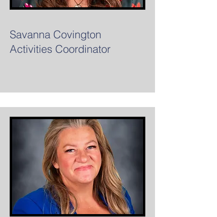
Savanna Covington
Activities Coordinator