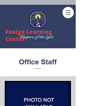
Ensign Learning
Keepers of the light
Center
Office Staff