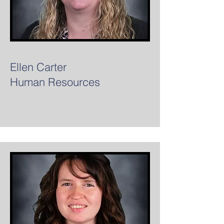
Ellen Carter
Human Resources