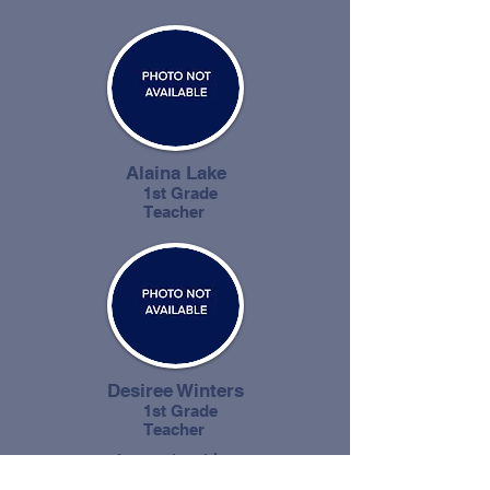
Alaina Lake
1st Grade
Teacher
Desiree Winters
1st Grade
Teacher
4 years teaching
experience