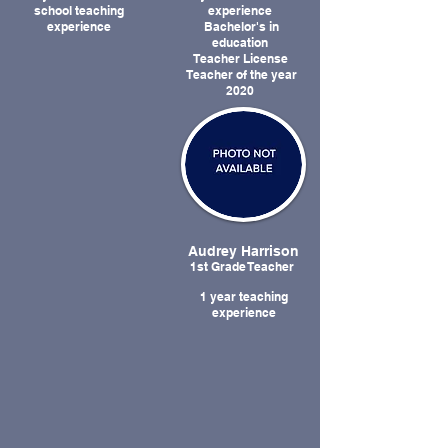
school teaching
experience
experience
Bachelor's in
education
Teacher License
Teacher of the year
2020
Audrey Harrison
1st Grade Teacher
1 year teaching
experience