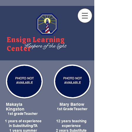
Ensign Learning
Keepers of the light
Center
Makayla
Mary Barlow
Kingston
1st Grade Teacher
1st grade Teacher
1 years of experience
12 years teaching
in Substituting/TA
experience
1 years summer
2 years Substitute