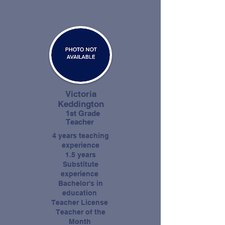
Victoria
Keddington
1st Grade
Teacher
4 years teaching
experience
1.5 years
Substitute
experience
Bachelor's in
education
Teacher License
Teacher of the
Month