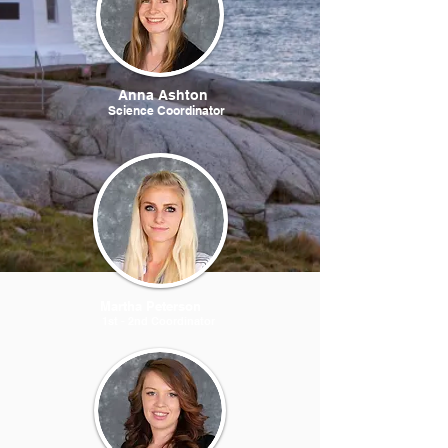
Anna Ashton
Science Coordinator
Martha Peterson
1st - 2nd Coordinator