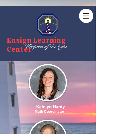
Ensign Learning
Keepers of the light
Center
Katelyn Hardy
Math Coordinator